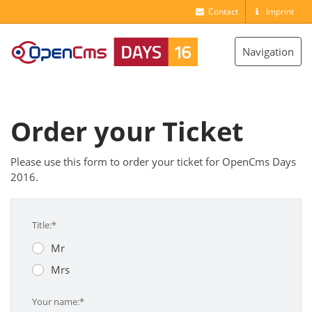
Contact
Imprint
Toggle
Navigation
navigation
Order your Ticket
Please use this form to order your ticket for OpenCms Days
2016.
Title:*
Mr
Mrs
Your name:*