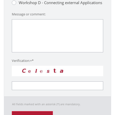
Workshop D - Connecting external Applications
Message or comment:
Verification:+*
All fields marked with an asterisk (*) are mandatory.