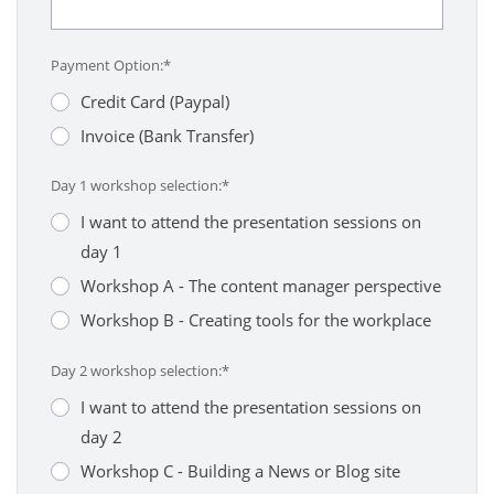
Payment Option:*
Credit Card (Paypal)
Invoice (Bank Transfer)
Day 1 workshop selection:*
I want to attend the presentation sessions on
day 1
Workshop A - The content manager perspective
Workshop B - Creating tools for the workplace
Day 2 workshop selection:*
I want to attend the presentation sessions on
day 2
Workshop C - Building a News or Blog site