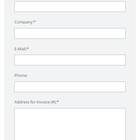
Company:*
E-Mail:*
Phone:
Address for invoice (#):*