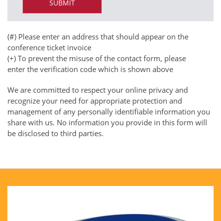
(#) Please enter an address that should appear on the
conference ticket invoice
(+) To prevent the misuse of the contact form, please
enter the verification code which is shown above
We are committed to respect your online privacy and
recognize your need for appropriate protection and
management of any personally identifiable information you
share with us. No information you provide in this form will
be disclosed to third parties.