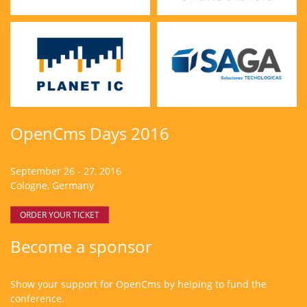
OpenCms Days 2016
September 26 - 27, 2016
Cologne, Germany
ORDER YOUR TICKET
Become a sponsor
Show your support for OpenCms by helping to fund the
conference.