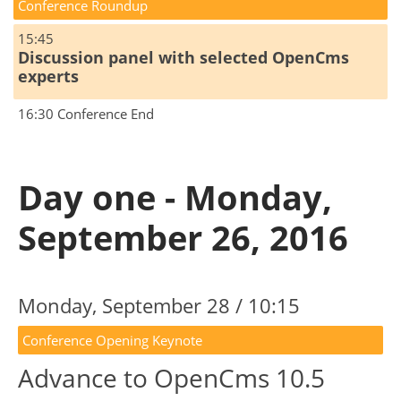
Conference Roundup
15:45
Discussion panel with selected OpenCms
experts
16:30 Conference End
Day one - Monday,
September 26, 2016
Monday, September 28 / 10:15
Conference Opening Keynote
Advance to OpenCms 10.5