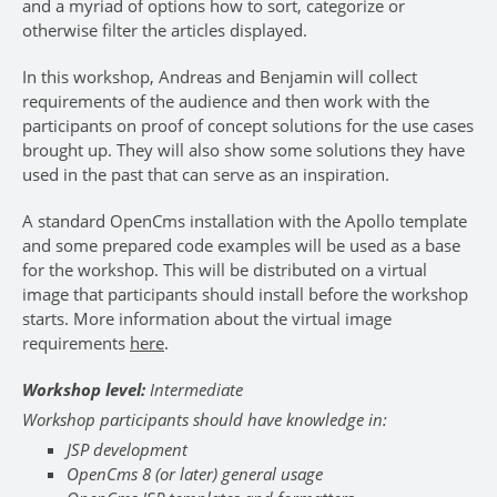
and a myriad of options how to sort, categorize or
otherwise filter the articles displayed.
In this workshop, Andreas and Benjamin will collect
requirements of the audience and then work with the
participants on proof of concept solutions for the use cases
brought up. They will also show some solutions they have
used in the past that can serve as an inspiration.
A standard OpenCms installation with the Apollo template
and some prepared code examples will be used as a base
for the workshop. This will be distributed on a virtual
image that participants should install before the workshop
starts. More information about the virtual image
requirements
here
.
Workshop level:
Intermediate
Workshop participants should have knowledge in:
JSP development
OpenCms 8 (or later) general usage