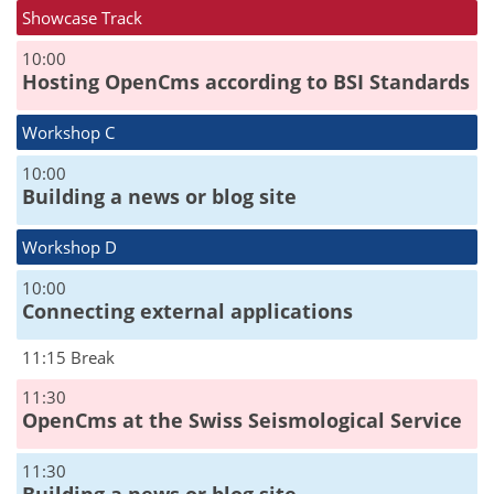
Showcase Track
10:00
Hosting OpenCms according to BSI Standards
Workshop C
10:00
Building a news or blog site
Workshop D
10:00
Connecting external applications
11:15 Break
11:30
OpenCms at the Swiss Seismological Service
11:30