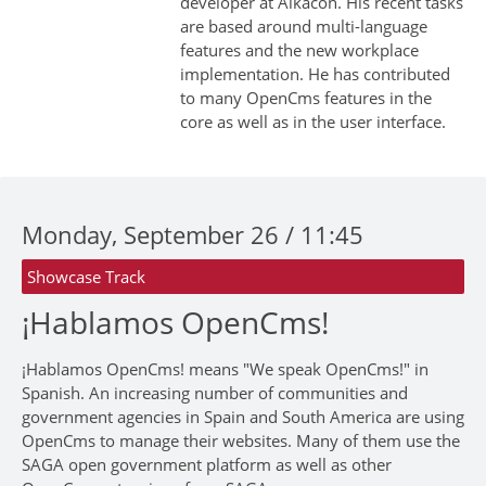
developer at Alkacon. His recent tasks
are based around multi-language
features and the new workplace
implementation. He has contributed
to many OpenCms features in the
core as well as in the user interface.
Monday, September 26 / 11:45
Showcase Track
¡Hablamos OpenCms!
¡Hablamos OpenCms! means "We speak OpenCms!" in
Spanish. An increasing number of communities and
government agencies in Spain and South America are using
OpenCms to manage their websites. Many of them use the
SAGA open government platform as well as other