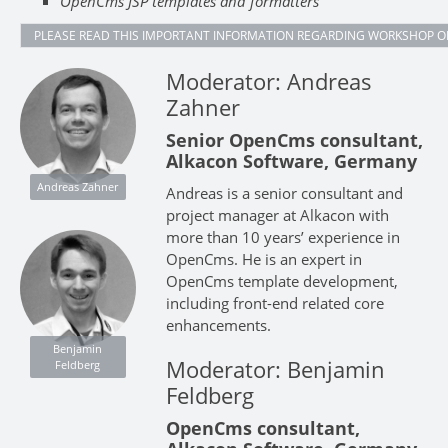
OpenCms JSP templates and formatters
PLEASE READ THIS IMPORTANT INFORMATION REGARDING WORKSHOP O
Moderator: Andreas
Zahner
Senior OpenCms consultant,
Alkacon Software, Germany
Andreas Zahner
Andreas is a senior consultant and
project manager at Alkacon with
more than 10 years’ experience in
OpenCms. He is an expert in
OpenCms template development,
including front-end related core
enhancements.
Benjamin
Moderator: Benjamin
Feldberg
Feldberg
OpenCms consultant,