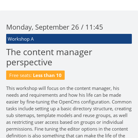
Monday, September 26 / 11:45
Workshop A
The content manager
perspective
Free seats:
Less than 10
This workshop will focus on the content manager, his
needs and requirements and how his life can be made
easier by fine-tuning the OpenCms configuration. Common
tasks include setting up a basic directory structure, creating
sub sitemaps, template models and reuse groups, as well
as restricting user access based on groups or individual
permissions. Fine tuning the editor options in the content
definition is also something that can make the life of the