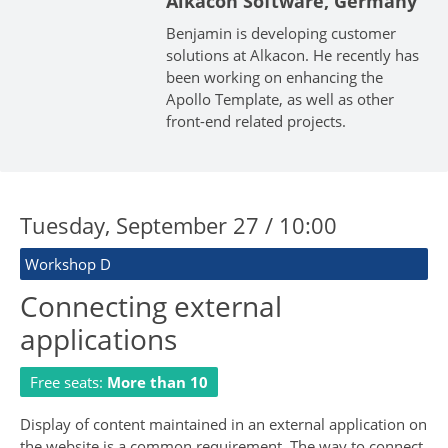
Alkacon Software, Germany
Benjamin is developing customer
solutions at Alkacon. He recently has
been working on enhancing the
Apollo Template, as well as other
front-end related projects.
Tuesday, September 27 / 10:00
Workshop D
Connecting external
applications
Free seats:
More than 10
Display of content maintained in an external application on
the website is a common requirement. The way to connect