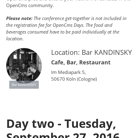
OpenCms community.
Please note:
The conference get-together is not included in
the registration fee for OpenCms Days. The food and
beverages consumed have to be paid individually at the
location.
Location: Bar KANDINSKY
Cafe, Bar, Restaurant
Im Mediapark 5,
50670 Köln (Cologne)
Bar KANDINSKY
Day two - Tuesday,
September 27, 2016