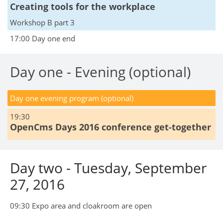
Creating tools for the workplace
Workshop B part 3
17:00 Day one end
Day one - Evening (optional)
Day one evening program (optional)
19:30
OpenCms Days 2016 conference get-together
Day two - Tuesday, September
27, 2016
09:30 Expo area and cloakroom are open