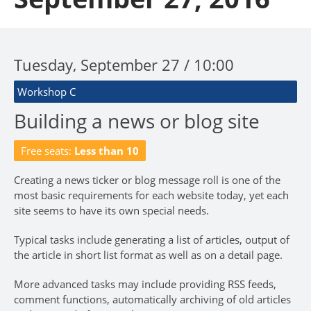
Tuesday, September 27 / 10:00
Workshop C
Building a news or blog site
Free seats:
Less than 10
Creating a news ticker or blog message roll is one of the
most basic requirements for each website today, yet each
site seems to have its own special needs.
Typical tasks include generating a list of articles, output of
the article in short list format as well as on a detail page.
More advanced tasks may include providing RSS feeds,
comment functions, automatically archiving of old articles