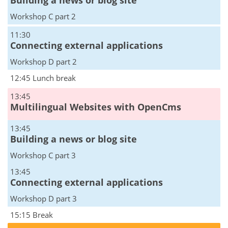
Building a news or blog site
Workshop C part 2
11:30
Connecting external applications
Workshop D part 2
12:45 Lunch break
13:45
Multilingual Websites with OpenCms
13:45
Building a news or blog site
Workshop C part 3
13:45
Connecting external applications
Workshop D part 3
15:15 Break