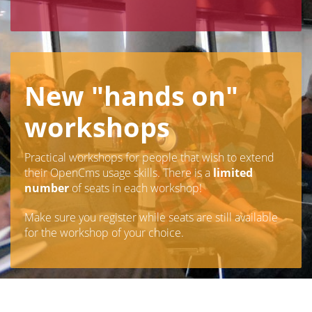
New "hands on"
workshops
Practical workshops for people that wish to extend
their OpenCms usage skills. There is a
limited
number
of seats in each workshop!
Make sure you register while seats are still available
for the workshop of your choice.