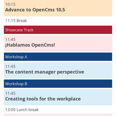
10:15
Advance to OpenCms 10.5
11:15 Break
Showcase Track
11:45
¡Hablamos OpenCms!
Workshop A
11:45
The content manager perspective
Workshop B
11:45
Creating tools for the workplace
13:00 Lunch break