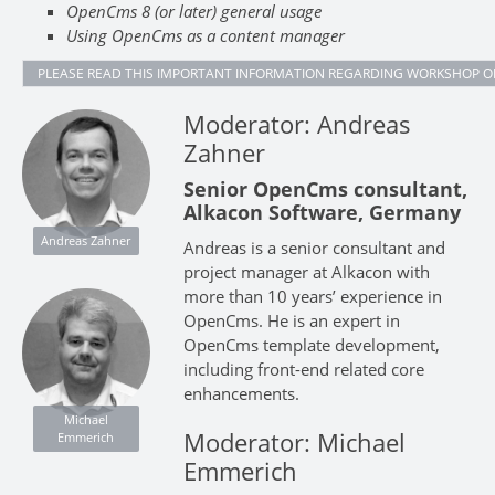
OpenCms 8 (or later) general usage
Using OpenCms as a content manager
PLEASE READ THIS IMPORTANT INFORMATION REGARDING WORKSHOP O
Moderator: Andreas
Zahner
Senior OpenCms consultant,
Alkacon Software, Germany
Andreas Zahner
Andreas is a senior consultant and
project manager at Alkacon with
more than 10 years’ experience in
OpenCms. He is an expert in
OpenCms template development,
including front-end related core
enhancements.
Michael
Moderator: Michael
Emmerich
Emmerich