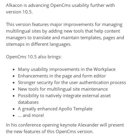
Alkacon is advancing OpenCms usability further with
version 10.5.
This version features major improvements for managing
multilingual sites by adding new tools that help content
managers to translate and maintain templates, pages and
sitemaps in different languages.
OpenCms 10.5 also brings:
Many usability improvements in the Workplace
Enhancements in the page and form editor
Stronger security for the user authentication process
New tools for multilingual site maintenance
Possibility to natively integrate external asset
databases
A greatly enhanced Apollo Template
… and more!
In his conference opening keynote Alexander will present
the new features of this OpenCms version.