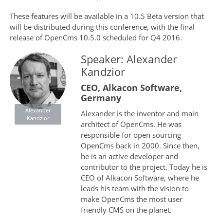
These features will be available in a 10.5 Beta version that
will be distributed during this conference, with the final
release of OpenCms 10.5.0 scheduled for Q4 2016.
Speaker: Alexander
Kandzior
CEO, Alkacon Software,
Germany
Alexander
Alexander is the inventor and main
Kandzior
architect of OpenCms. He was
responsible for open sourcing
OpenCms back in 2000. Since then,
he is an active developer and
contributor to the project. Today he is
CEO of Alkacon Software, where he
leads his team with the vision to
make OpenCms the most user
friendly CMS on the planet.