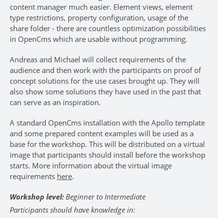
content manager much easier. Element views, element
type restrictions, property configuration, usage of the
share folder - there are countless optimization possibilities
in OpenCms which are usable without programming.
Andreas and Michael will collect requirements of the
audience and then work with the participants on proof of
concept solutions for the use cases brought up. They will
also show some solutions they have used in the past that
can serve as an inspiration.
A standard OpenCms installation with the Apollo template
and some prepared content examples will be used as a
base for the workshop. This will be distributed on a virtual
image that participants should install before the workshop
starts. More information about the virtual image
requirements
here
.
Workshop level:
Beginner to Intermediate
Participants should have knowledge in: