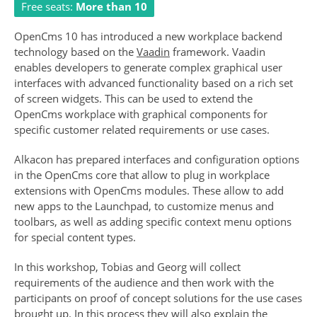
Free seats:
More than 10
OpenCms 10 has introduced a new workplace backend
technology based on the
Vaadin
framework. Vaadin
enables developers to generate complex graphical user
interfaces with advanced functionality based on a rich set
of screen widgets. This can be used to extend the
OpenCms workplace with graphical components for
specific customer related requirements or use cases.
Alkacon has prepared interfaces and configuration options
in the OpenCms core that allow to plug in workplace
extensions with OpenCms modules. These allow to add
new apps to the Launchpad, to customize menus and
toolbars, as well as adding specific context menu options
for special content types.
In this workshop, Tobias and Georg will collect
requirements of the audience and then work with the
participants on proof of concept solutions for the use cases
brought up. In this process they will also explain the