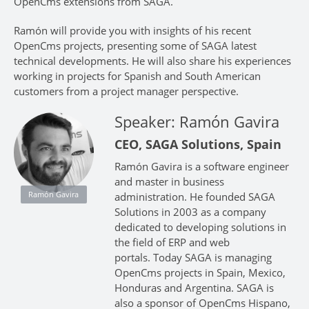
OpenCms extensions from SAGA.
Ramón will provide you with insights of his recent
OpenCms projects, presenting some of SAGA latest
technical developments. He will also share his experiences
working in projects for Spanish and South American
customers from a project manager perspective.
Speaker: Ramón Gavira
CEO, SAGA Solutions, Spain
Ramón Gavira is a software engineer
and master in business
Ramón Gavira
administration. He founded SAGA
Solutions in 2003 as a company
dedicated to developing solutions in
the field of ERP and web
portals. Today SAGA is managing
OpenCms projects in Spain, Mexico,
Honduras and Argentina. SAGA is
also a sponsor of OpenCms Hispano,