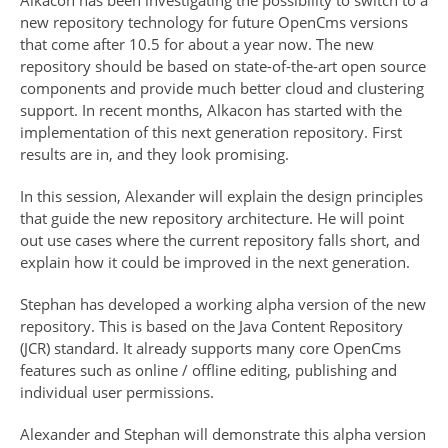
Alkacon has been investigating the possibility to switch to a
new repository technology for future OpenCms versions
that come after 10.5 for about a year now. The new
repository should be based on state-of-the-art open source
components and provide much better cloud and clustering
support. In recent months, Alkacon has started with the
implementation of this next generation repository. First
results are in, and they look promising.
In this session, Alexander will explain the design principles
that guide the new repository architecture. He will point
out use cases where the current repository falls short, and
explain how it could be improved in the next generation.
Stephan has developed a working alpha version of the new
repository. This is based on the Java Content Repository
(JCR) standard. It already supports many core OpenCms
features such as online / offline editing, publishing and
individual user permissions.
Alexander and Stephan will demonstrate this alpha version