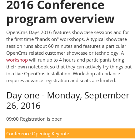
2016 Conference
program overview
OpenCms Days 2016 features showcase sessions and for
the first time "hands on" workshops. A typical showcase
session runs about 60 minutes and features a particular
OpenCms related customer showcase or technology. A
workshop
will run up to 4 hours and participants bring
their own notebook so that they can actively try things out
in a live OpenCms installation. Workshop attendance
requires advance registration and seats are limited.
Day one - Monday, September
26, 2016
09:00 Registration is open
Conference Opening Keynote