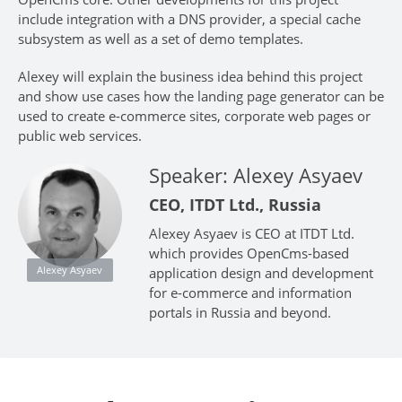
include integration with a DNS provider, a special cache
subsystem as well as a set of demo templates.
Alexey will explain the business idea behind this project
and show use cases how the landing page generator can be
used to create e-commerce sites, corporate web pages or
public web services.
Speaker: Alexey Asyaev
CEO, ITDT Ltd., Russia
Alexey Asyaev is CEO at ITDT Ltd.
which provides OpenCms-based
Alexey Asyaev
application design and development
for e-commerce and information
portals in Russia and beyond.