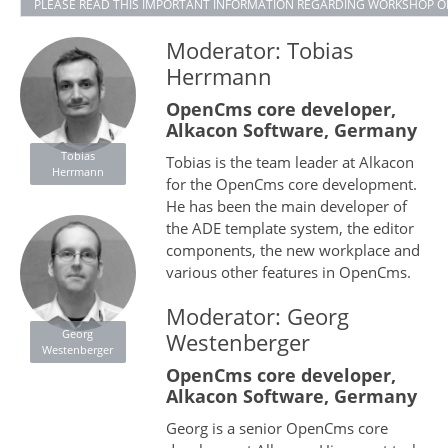
PLEASE READ THIS IMPORTANT INFORMATION REGARDING WORKSHOP O
Moderator: Tobias
Herrmann
OpenCms core developer,
Alkacon Software, Germany
Tobias
Tobias is the team leader at Alkacon
Herrmann
for the OpenCms core development.
He has been the main developer of
the ADE template system, the editor
components, the new workplace and
various other features in OpenCms.
Moderator: Georg
Georg
Westenberger
Westenberger
OpenCms core developer,
Alkacon Software, Germany
Georg is a senior OpenCms core