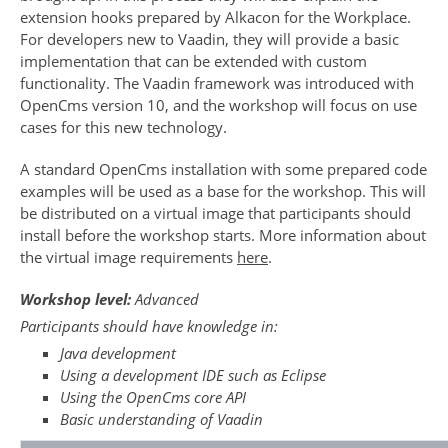
extension hooks prepared by Alkacon for the Workplace.
For developers new to Vaadin, they will provide a basic
implementation that can be extended with custom
functionality. The Vaadin framework was introduced with
OpenCms version 10, and the workshop will focus on use
cases for this new technology.
A standard OpenCms installation with some prepared code
examples will be used as a base for the workshop. This will
be distributed on a virtual image that participants should
install before the workshop starts. More information about
the virtual image requirements
here
.
Workshop level:
Advanced
Participants should have knowledge in:
Java development
Using a development IDE such as Eclipse
Using the OpenCms core API
Basic understanding of Vaadin