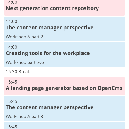
14:00
Next generation content repository
14:00
The content manager perspective
Workshop A part 2
14:00
Creating tools for the workplace
Workshop part two
15:30 Break
15:45
A landing page generator based on OpenCms
15:45
The content manager perspective
Workshop A part 3
15:45