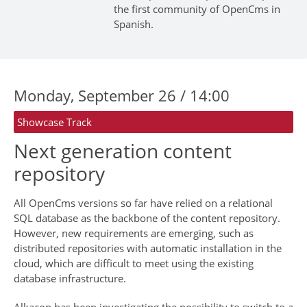
the first community of OpenCms in
Spanish.
Monday, September 26 / 14:00
Showcase Track
Next generation content
repository
All OpenCms versions so far have relied on a relational
SQL database as the backbone of the content repository.
However, new requirements are emerging, such as
distributed repositories with automatic installation in the
cloud, which are difficult to meet using the existing
database infrastructure.