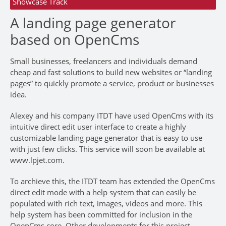
Showcase Track
A landing page generator
based on OpenCms
Small businesses, freelancers and individuals demand
cheap and fast solutions to build new websites or “landing
pages” to quickly promote a service, product or businesses
idea.
Alexey and his company ITDT have used OpenCms with its
intuitive direct edit user interface to create a highly
customizable landing page generator that is easy to use
with just few clicks. This service will soon be available at
www.lpjet.com.
To archieve this, the ITDT team has extended the OpenCms
direct edit mode with a help system that can easily be
populated with rich text, images, videos and more. This
help system has been committed for inclusion in the
OpenCms core. Other developments for this project