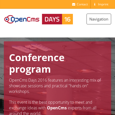
Contact
Imprint
Toggle
Navigation
navigation
Conference
program
OpenCms Days 2016 features an interesting mix of
showcase sessions and practical "hands on"
workshops.
This event is the best opportunity to meet and
exchange ideas with
OpenCms
experts from all
around the world.