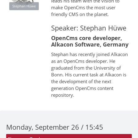
leads his team with the vision to
Stephan Hüwe
make OpenCms the most user
friendly CMS on the planet.
Speaker: Stephan Hüwe
OpenCms core developer,
Alkacon Software, Germany
Stephan has recently joined Alkacon
as an OpenCms developer. He
graduated from the University of
Bonn. His current task at Alkacon is
the development of the next
generation OpenCms content
repository.
Monday, September 26 / 15:45