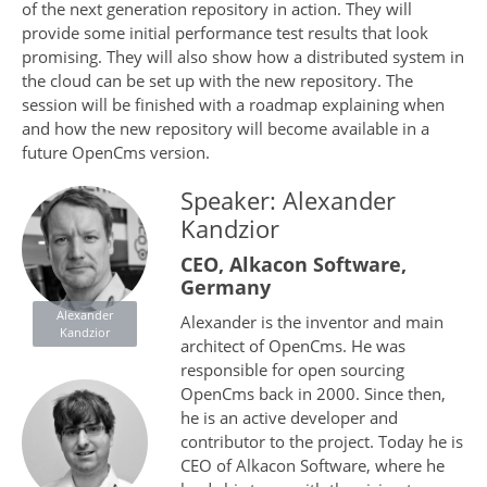
of the next generation repository in action. They will
provide some initial performance test results that look
promising. They will also show how a distributed system in
the cloud can be set up with the new repository. The
session will be finished with a roadmap explaining when
and how the new repository will become available in a
future OpenCms version.
Speaker: Alexander
Kandzior
CEO, Alkacon Software,
Germany
Alexander
Alexander is the inventor and main
Kandzior
architect of OpenCms. He was
responsible for open sourcing
OpenCms back in 2000. Since then,
he is an active developer and
contributor to the project. Today he is
CEO of Alkacon Software, where he