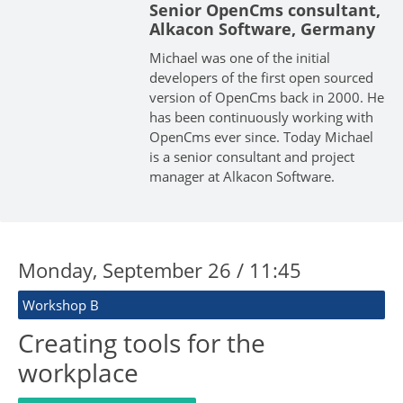
Senior OpenCms consultant,
Alkacon Software, Germany
Michael was one of the initial
developers of the first open sourced
version of OpenCms back in 2000. He
has been continuously working with
OpenCms ever since. Today Michael
is a senior consultant and project
manager at Alkacon Software.
Monday, September 26 / 11:45
Workshop B
Creating tools for the
workplace