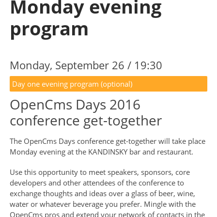
Monday evening
program
Monday, September 26 / 19:30
Day one evening program (optional)
OpenCms Days 2016
conference get-together
The OpenCms Days conference get-together will take place
Monday evening at the KANDINSKY bar and restaurant.
Use this opportunity to meet speakers, sponsors, core
developers and other attendees of the conference to
exchange thoughts and ideas over a glass of beer, wine,
water or whatever beverage you prefer. Mingle with the
OpenCms pros and extend your network of contacts in the